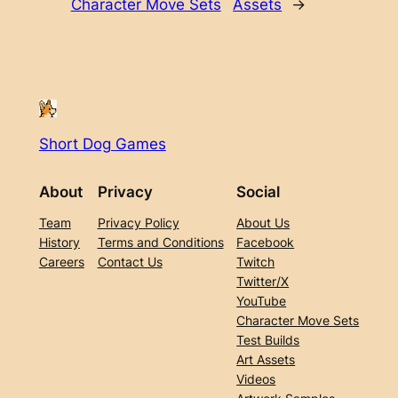
Character Move Sets
Assets
→
Short Dog Games
About
Privacy
Social
Team
Privacy Policy
About Us
History
Terms and Conditions
Facebook
Careers
Contact Us
Twitch
Twitter/X
YouTube
Character Move Sets
Test Builds
Art Assets
Videos