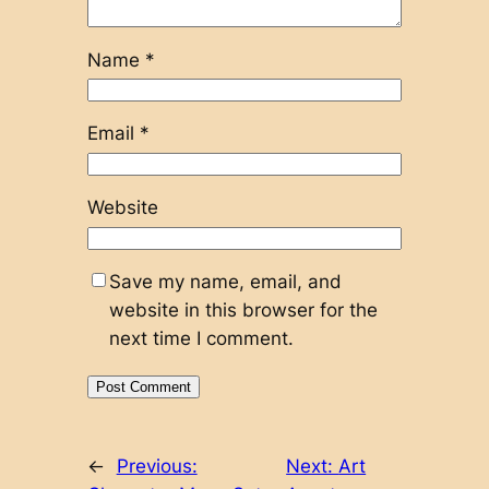
Name
*
Email
*
Website
Save my name, email, and
website in this browser for the
next time I comment.
←
Previous:
Next:
Art