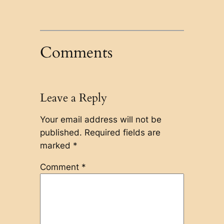
Comments
Leave a Reply
Your email address will not be
published.
Required fields are
marked
*
Comment
*