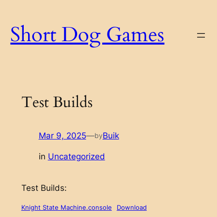
Skip
to
Short Dog Games
content
Test Builds
Mar 9, 2025
—
Buik
by
in
Uncategorized
Test Builds:
Knight State Machine.console
Download